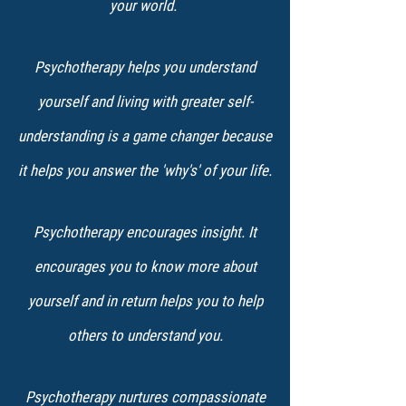
your world.
Psychotherapy helps you understand
yourself and living with greater self-
understanding is a game changer because
it helps you answer the 'why's' of your life.
Psychotherapy encourages insight. It
encourages you to know more about
yourself and in return helps you to help
others to understand you.
Psychotherapy nurtures compassionate