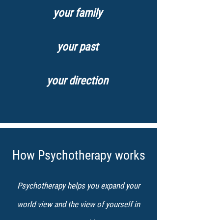
your family
your past
your direction
How Psychotherapy works
Psychotherapy helps you expand your
world view and the view of yourself in