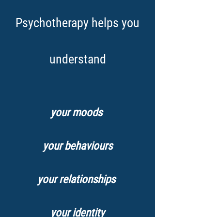
Psychotherapy helps you
understand
your moods
your behaviours
your relationships
your identity