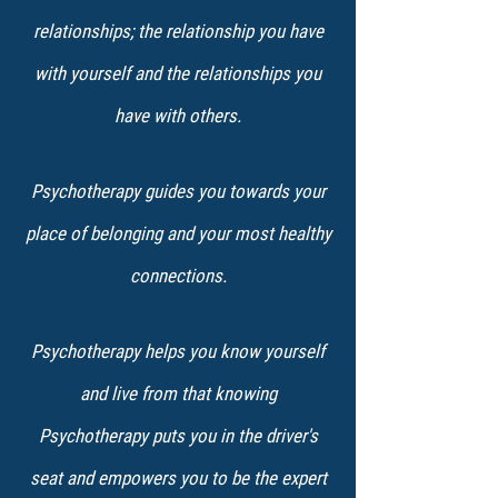
relationships; the relationship you have
with yourself and the relationships you
have ​with others.
Psychotherapy guides you towards your
place of belonging and your most healthy
connections.
Psychotherapy helps you know yourself
and live from that knowing
Psychotherapy puts you in the driver's
seat and empowers you to be the expert