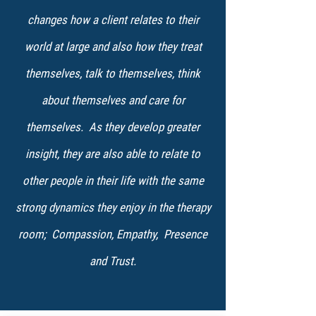
changes how a client relates to their
world at large and also how they treat
themselves, talk to themselves, think
about themselves and care for
themselves. As they develop greater
insight, they are also able to relate to
other people in their life with the same
strong dynamics they enjoy in the therapy
room; Compassion, Empathy, Presence
and Trust.