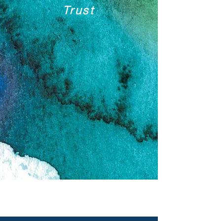
Trust