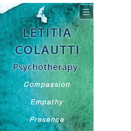
LETITIA
COLAUTTI
Psychotherapy
Compassion
Empathy
Presence