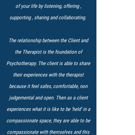
of your life by listening, offering ,
supporting , sharing and collaborating.
The relationship between the Client and
the Therapist is the foundation of
Psychotherapy. The client is able to share
their experiences with the therapist
because it feel safes, comfortable, non
judgemental and open. Then as a client
experiences what it is like to be 'held' in a
compassionate space, they are able to be
compassionate with themselves and this