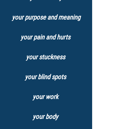
your purpose and meaning
your pain and hurts
your stuckness
your blind spots
your work
your body